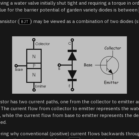
aving a water valve initially shut tight and requiring a torque in o
alue for the barrier potential of garden variety diodes is between
ansistor (
) may be viewed as a combination of two diodes (
BJT
istor has two current paths, one from the collector to emitter 
. The current flow from collector to emitter represents the wate
e, while the current flow from base to emitter represents the d
sed.
ing why conventional (positive) current flows backwards thro