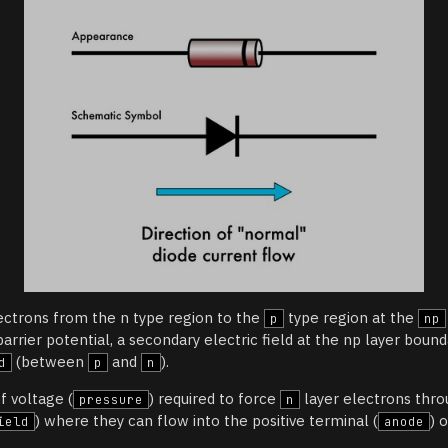
ectrons from the n type region to the
type region at the
p
np
arrier potential, a secondary electric field at the np layer bound
(between
and
).
d
p
n
f voltage (
) required to force
layer electrons thr
pressure
n
) where they can flow into the positive terminal (
) 
ield
anode