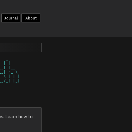
Journal
About
ns. Learn how to