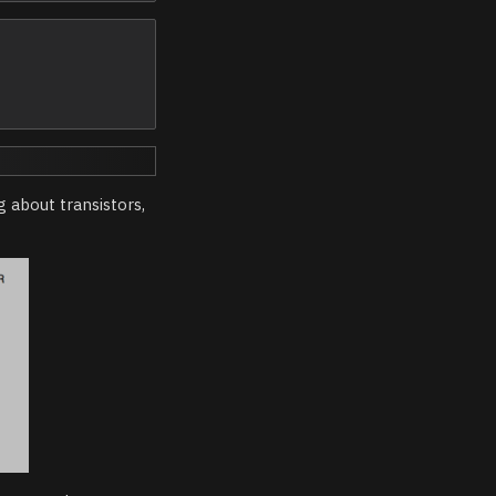
 about transistors,