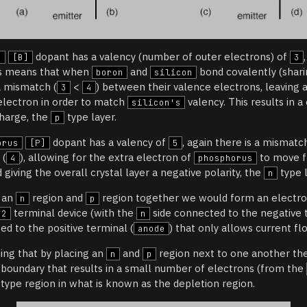
dopant has a valency (number of outer electrons) of
n
[B]
3
is means that when
and
bond covalently (shari
boron
silicon
a mismatch (
<
) between their valence electrons, leaving a
3
4
 electron in order to match
valency. This results in a
silicon's
charge, the
type layer.
p
dopant has a valency of
, again there is a mismatch
orus
[P]
5
 (
), allowing for the extra electron of
to move f
4
phosphorus
 giving the overall crystal layer a negative polarity, the
type l
n
e an
region and
region together we would form an electro
n
p
terminal device (with the
side connected to the negative 
2
n
d to the positive terminal (
) that only allows current fl
anode
hing that by placing an
and
region next to one another ther
n
p
r boundary that results in a small number of electrons (from the
type region in what is known as the depletion region.