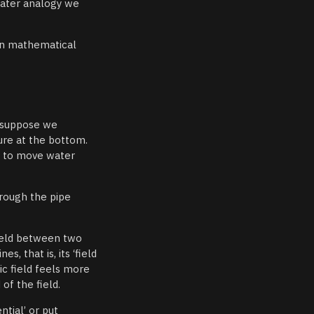
water analogy we
 in mathematical
, suppose we
ure at the bottom.
ds to move water
rough the pipe
 field between two
s, that is, its ‘field
ic field feels more
of the field.
ntial’ or put