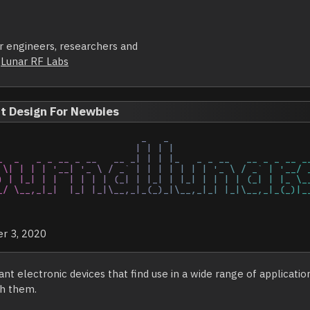
or engineers, researchers and
y
Lunar RF Labs
it Design For Newbies
               

r 3, 2020
nt electronic devices that find use in a wide range of applicatio
th them.