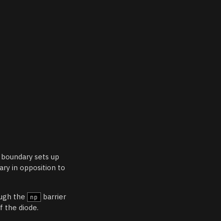
boundary sets up
ary in opposition to
ough the
barrier
np
of the diode.