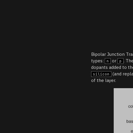
Bipolar Junction Tra
types:
or
. Th
n
p
dopants added to th
(and repl
silicon
of the layer.