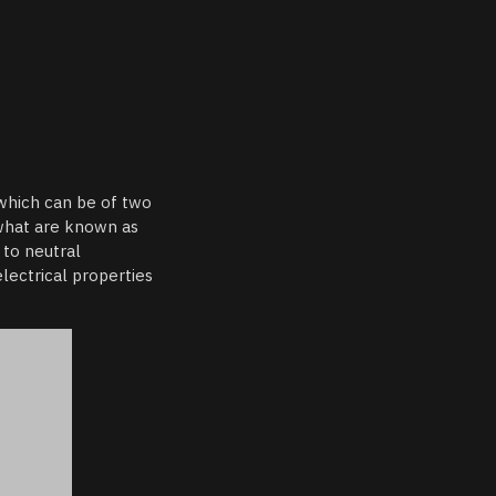
 which can be of two
 what are known as
 to neutral
lectrical properties