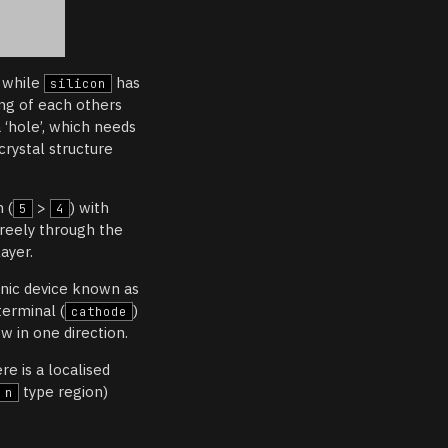
, while
has
silicon
ng of each others
 ‘hole’, which needs
 crystal structure
 (
>
) with
5
4
reely through the
ayer.
nic device known as
terminal (
)
cathode
ow in one direction.
e is a localised
type region)
n