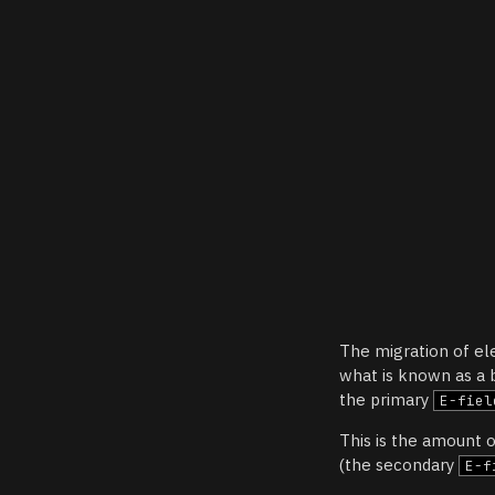
The migration of el
what is known as a b
the primary
E-fiel
This is the amount o
(the secondary
E-f