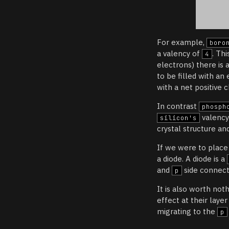
For example,
boro
a valency of
. Th
4
electrons) there is 
to be filled with an
with a net positive 
In contrast
phosph
valency
silicon's
crystal structure and
If we were to plac
a diode. A diode is a
and
side connecte
p
It is also worth not
effect at their laye
migrating to the
p