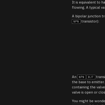
It is equivalent to h
flowing. A typical v
A bipolar junction tr
transistor):
NPN
An
trans
NPN
BJT
the base to emitter
containing the valv
valve is open or clo
You might be wonder