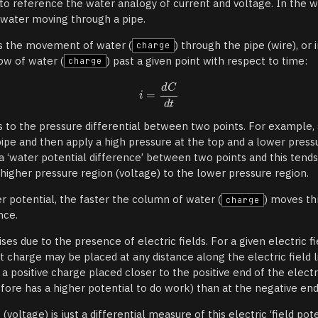
t to reference the water analogy of current and voltage. In the 
 water moving through a pipe.
as the movement of water (
) through the pipe (wire), or
charge
ow of water (
) past a given point with respect to time:
charge
s to the pressure differential between two points. For example
pipe and then apply a high pressure at the top and a lower press
 a ‘water potential difference’ between two points and this ten
 higher pressure region (voltage) to the lower pressure region.
r potential, the faster the column of water (
) moves th
charge
nce.
arises due to the presence of electric fields. For a given electric
st charge may be placed at any distance along the electric field line
d a positive charge placed closer to the positive end of the electr
fore has a higher potential to do work) than at the negative end 
(voltage) is just a differential measure of this electric ‘field pote