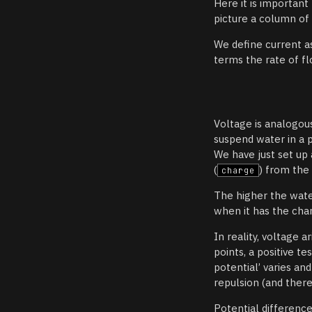
Here it is importan
picture a column of
We define current 
terms the rate of fl
Voltage is analogou
suspend water in a 
We have just set up
(
) from the
charge
The higher the wate
when it has the cha
In reality, voltage 
points, a positive te
potential’ varies an
repulsion (and there
Potential difference 