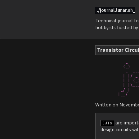
./journal.lunar.sh
Technical journal f
hobbyists hosted b
Transistor Circu
   _                              _   _                            _     

  (_)                            | | | |                          | |    

   _  ___  _   _ _ __ _ __   __ _| | | |_   _ _ __   __ _ _ __ ___| |__  

  | |/ _ \| | | | '__| '_ \ / _` | | | | | | | '_ \ / _` | '__/ __| '_ \ 

  | | (_) | |_| | |  | | | | (_| | |_| | |_| | | | | (_| | |_ \__ \ | | |

  | |\___/ \__,_|_|  |_| |_|\__,_|_(_)_|\__,_|_| |_|\__,_|_(_)|___/_| |_|

 _/ |                                                                    

|__/    
Written on Novembe
are importa
BJTs
design circuits wi