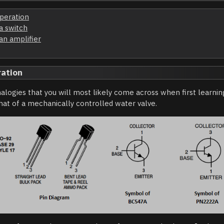
operation
 a switch
 an amplifier
ration
alogies that you will most likely come across when first learning
that of a mechanically controlled water valve.