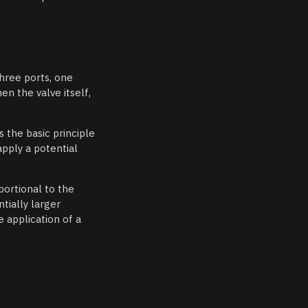
:
three ports, one
en the valve itself,
s the basic principle
apply a potential
portional to the
tially larger
 application of a