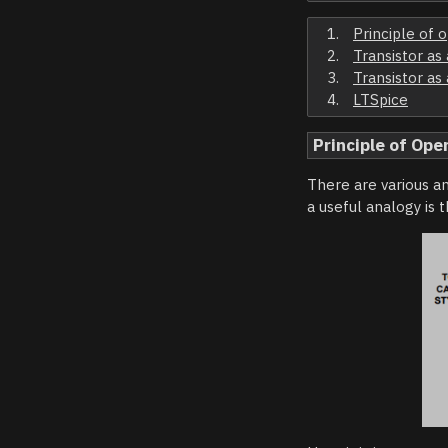
Principle of 
Transistor as
Transistor as
LTSpice
Principle of Ope
There are various an
a useful analogy is 