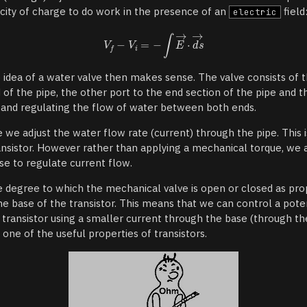
acity of charge to do work in the presence of an
field
electric
e idea of a water valve then makes sense. The valve consists of 
of the pipe, the other port to the end section of the pipe and th
le and regulating the flow of water between both ends.
e we adjust the water flow rate (current) through the pipe. This i
ansistor. However rather than applying a mechanical torque, we 
se to regulate current flow.
e degree to which the mechanical valve is open or closed as pro
he base of the transistor. This means that we can control a poten
transistor using a smaller current through the base (through the
s one of the useful properties of transistors.