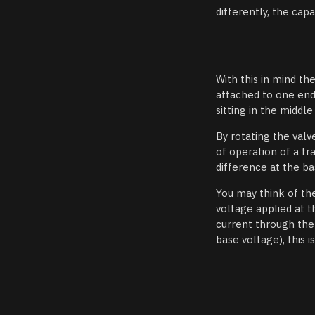
differently, the cap
With this in mind th
attached to one end 
sitting in the midd
By rotating the valv
of operation of a tr
difference at the ba
You may think of th
voltage applied at t
current through the 
base voltage), this i