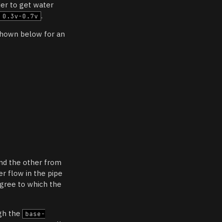
rder to get water
.
0.3v-0.7v
shown below for an
and the other from
r flow in the pipe
egree to which the
ugh the
base-