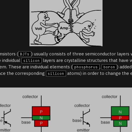
nsistors (
) usually consists of three semiconductor layers
BJTs
e individual
layers are crystalline structures that have
silicon
em. These are individual elements (
,
) added
phosphorus
boron
ace the corresponding
atoms) in order to change the e
silicon